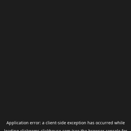
Application error: a
client
-side exception has occurred while
loading
clickgems.clickhouse.com
(see the
browser console
for