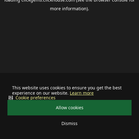
more information).
This website uses cookies to ensure you get the best
experience on our website.
Learn more
Cookie preferences
Allow cookies
Dismiss