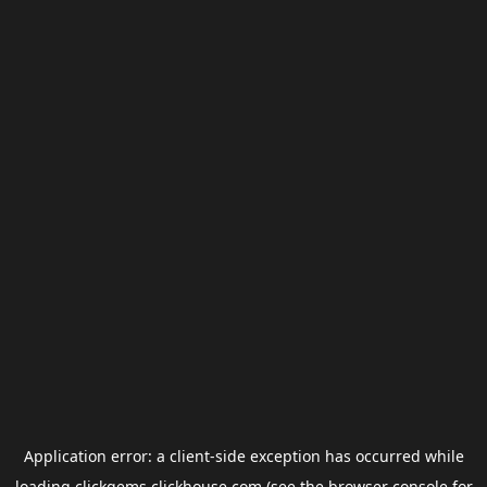
Application error: a
client
-side exception has occurred while
loading
clickgems.clickhouse.com
(see the
browser console
for