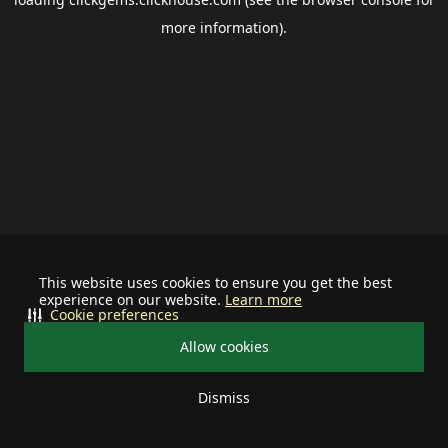
more information).
This website uses cookies to ensure you get the best
experience on our website.
Learn more
Cookie preferences
Allow cookies
Dismiss