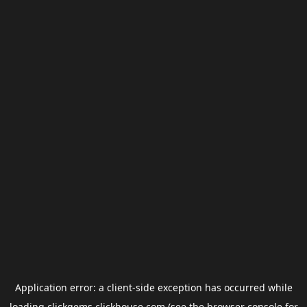
Application error: a
client
-side exception has occurred while
loading
clickgems.clickhouse.com
(see the
browser console
for