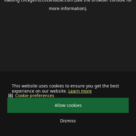
more information).
This website uses cookies to ensure you get the best
experience on our website.
Learn more
Cookie preferences
Allow cookies
Dismiss