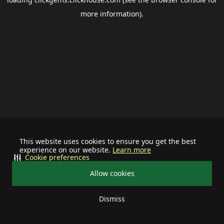
more information).
This website uses cookies to ensure you get the best
experience on our website.
Learn more
Cookie preferences
Allow cookies
Dismiss