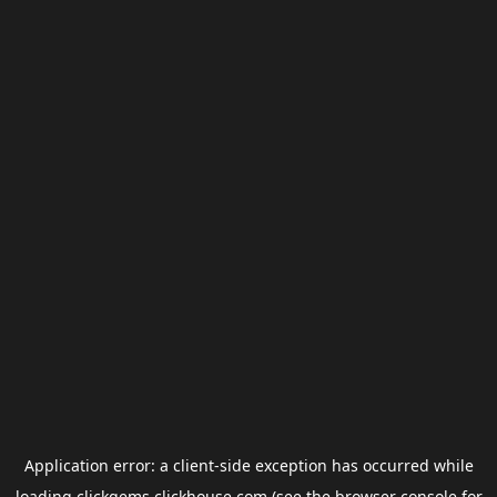
Application error: a
client
-side exception has occurred while
loading
clickgems.clickhouse.com
(see the
browser console
for