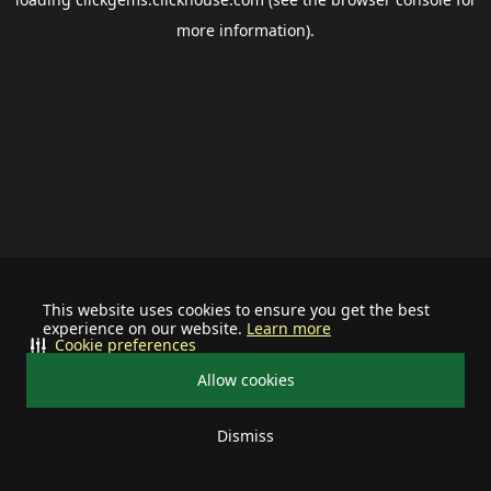
more information).
This website uses cookies to ensure you get the best
experience on our website.
Learn more
Cookie preferences
Allow cookies
Dismiss