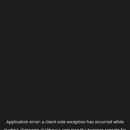
Application error: a
client
-side exception has occurred while
loading
clickgems.clickhouse.com
(see the
browser console
for