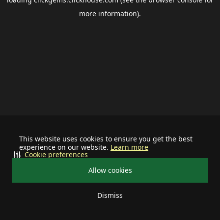
more information).
This website uses cookies to ensure you get the best
experience on our website.
Learn more
Cookie preferences
Allow cookies
Dismiss