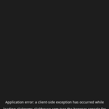
Application error: a
client
-side exception has occurred while
loading
clickgems.clickhouse.com
(see the
browser console
for