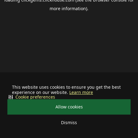
more information).
This website uses cookies to ensure you get the best
experience on our website.
Learn more
Cookie preferences
Allow cookies
Dismiss