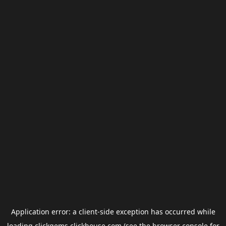
Application error: a
client
-side exception has occurred while
loading
clickgems.clickhouse.com
(see the
browser console
for