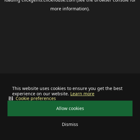
more information).
This website uses cookies to ensure you get the best
experience on our website.
Learn more
Cookie preferences
Allow cookies
Dismiss