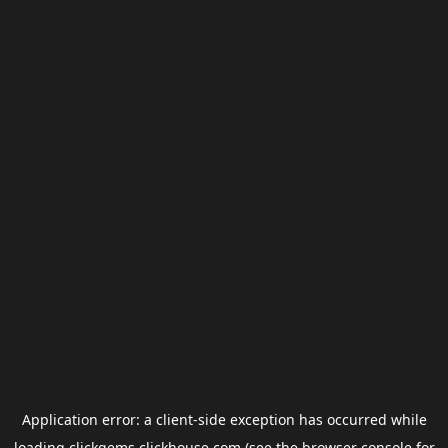
Application error: a
client
-side exception has occurred while
loading
clickgems.clickhouse.com
(see the
browser console
for