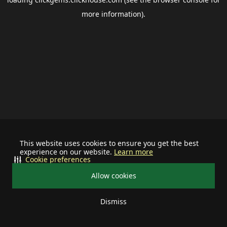
more information).
This website uses cookies to ensure you get the best
experience on our website.
Learn more
Cookie preferences
Allow cookies
Dismiss