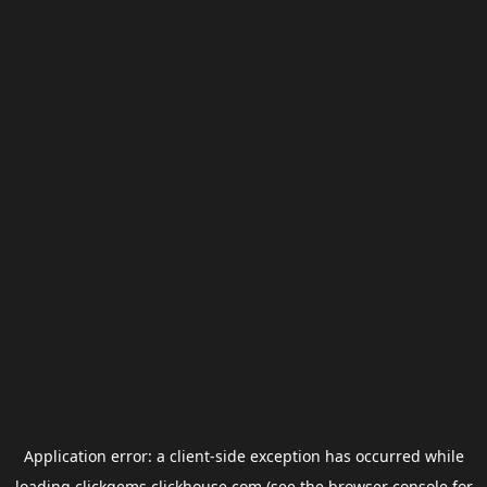
Application error: a
client
-side exception has occurred while
loading
clickgems.clickhouse.com
(see the
browser console
for