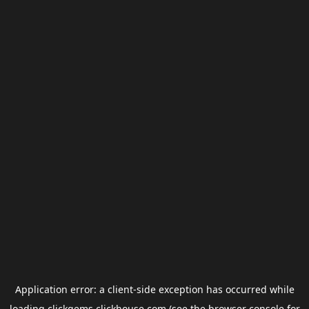
Application error: a
client
-side exception has occurred while
loading
clickgems.clickhouse.com
(see the
browser console
for