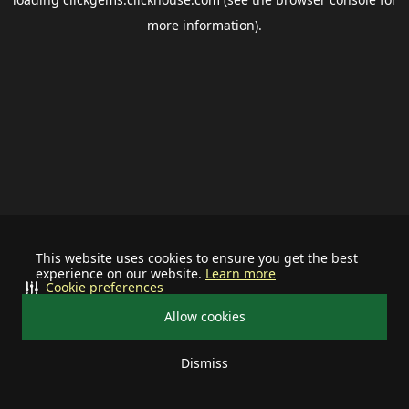
more information).
This website uses cookies to ensure you get the best
experience on our website.
Learn more
Cookie preferences
Allow cookies
Dismiss