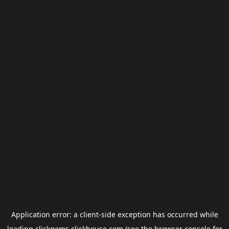
Application error: a
client
-side exception has occurred while
loading
clickgems.clickhouse.com
(see the
browser console
for