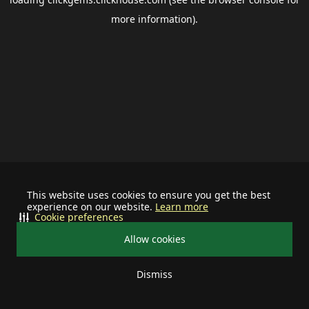
more information).
This website uses cookies to ensure you get the best
experience on our website.
Learn more
Cookie preferences
Allow cookies
Dismiss