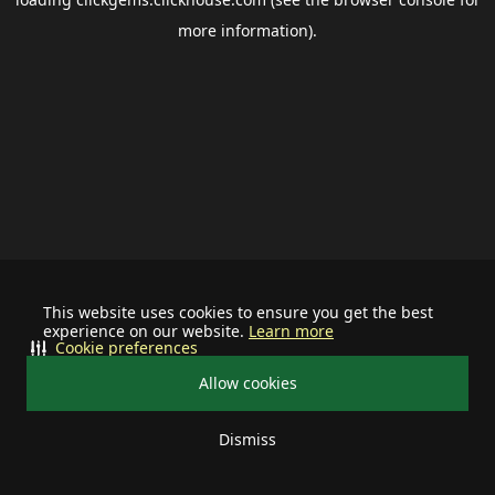
more information).
This website uses cookies to ensure you get the best
experience on our website.
Learn more
Cookie preferences
Allow cookies
Dismiss