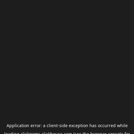
Application error: a
client
-side exception has occurred while
loading
clickgems.clickhouse.com
(see the
browser console
for