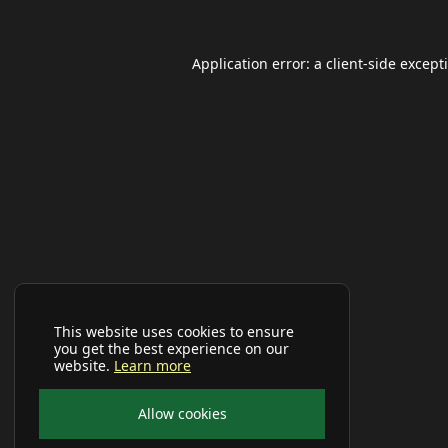
Application error: a
client
-side except
This website uses cookies to ensure
you get the best experience on our
website.
Learn more
Allow cookies