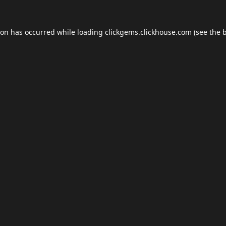
ion has occurred while loading
clickgems.clickhouse.com
(see the