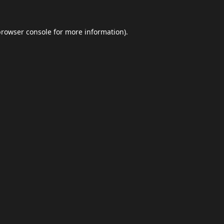
browser console
for more information).