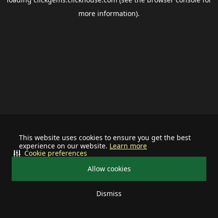
more information).
This website uses cookies to ensure you get the best
experience on our website.
Learn more
Cookie preferences
Allow cookies
Dismiss