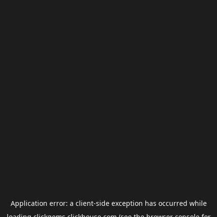
Application error: a
client
-side exception has occurred while
loading
clickgems.clickhouse.com
(see the
browser console
for