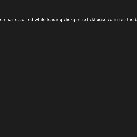
ion has occurred while loading
clickgems.clickhouse.com
(see the