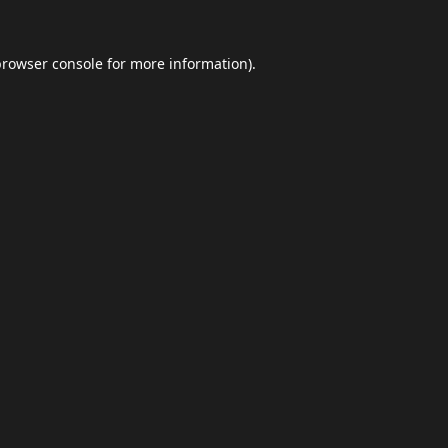
browser console
for more information).