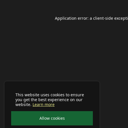
Application error: a
client
-side except
This website uses cookies to ensure
you get the best experience on our
website.
Learn more
Allow cookies