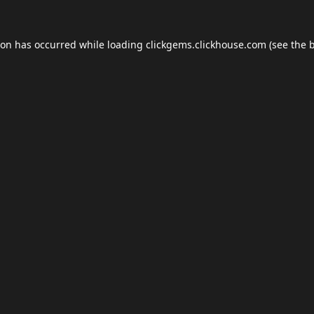
ion has occurred while loading
clickgems.clickhouse.com
(see the