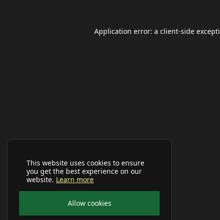
Application error: a
client
-side except
This website uses cookies to ensure
you get the best experience on our
website.
Learn more
Allow cookies