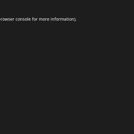
browser console
for more information).