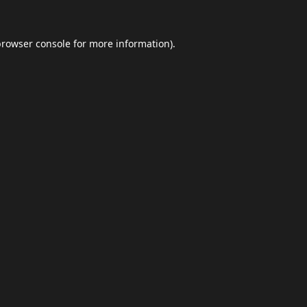
browser console
for more information).