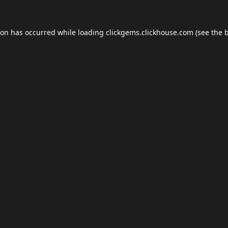
ion has occurred while loading
clickgems.clickhouse.com
(see the