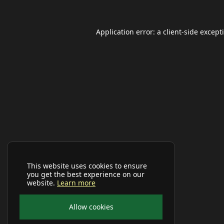
Application error: a
client
-side except
This website uses cookies to ensure
you get the best experience on our
website.
Learn more
Allow cookies