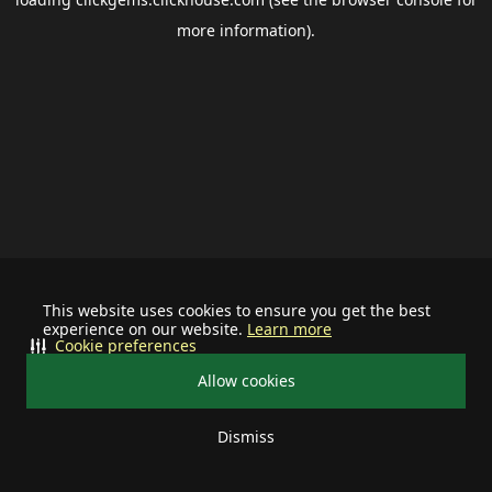
more information).
This website uses cookies to ensure you get the best
experience on our website.
Learn more
Cookie preferences
Allow cookies
Dismiss