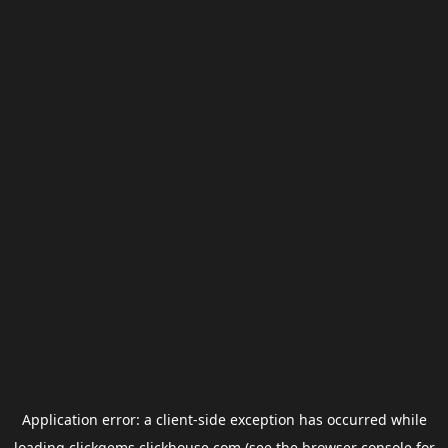
Application error: a
client
-side exception has occurred while
loading
clickgems.clickhouse.com
(see the
browser console
for