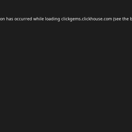
ion has occurred while loading
clickgems.clickhouse.com
(see the