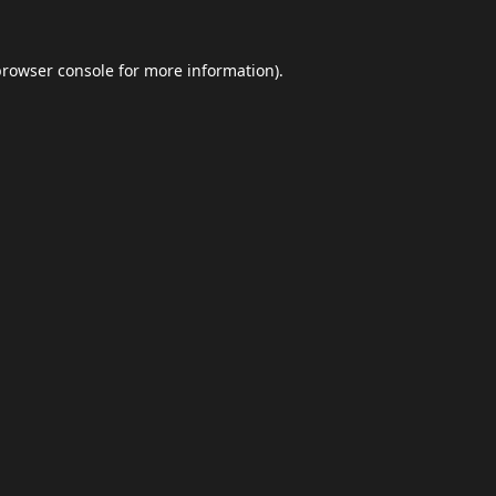
browser console
for more information).