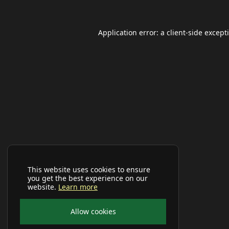
Application error: a
client
-side except
This website uses cookies to ensure
you get the best experience on our
website.
Learn more
Allow cookies