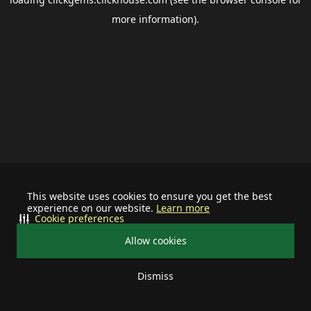
more information).
This website uses cookies to ensure you get the best
experience on our website.
Learn more
Cookie preferences
Allow cookies
Dismiss