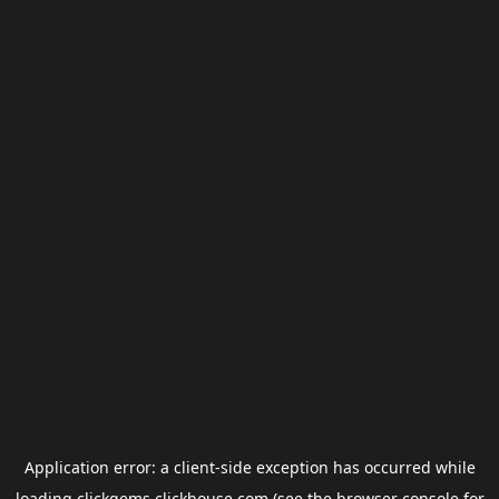
Application error: a
client
-side exception has occurred while
loading
clickgems.clickhouse.com
(see the
browser console
for