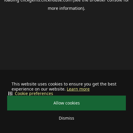
more information).
This website uses cookies to ensure you get the best
experience on our website.
Learn more
Cookie preferences
Allow cookies
Dismiss