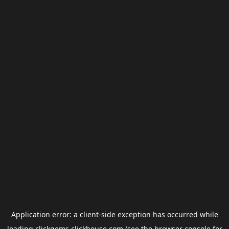
Application error: a
client
-side exception has occurred while
loading
clickgems.clickhouse.com
(see the
browser console
for