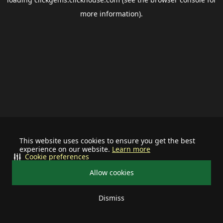
more information).
This website uses cookies to ensure you get the best
experience on our website.
Learn more
Cookie preferences
Allow cookies
Dismiss