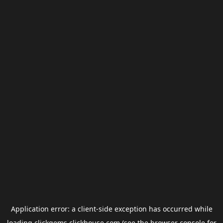
Application error: a
client
-side exception has occurred while
loading
clickgems.clickhouse.com
(see the
browser console
for