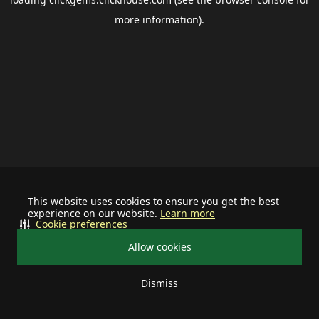
more information).
This website uses cookies to ensure you get the best
experience on our website.
Learn more
Cookie preferences
Allow cookies
Dismiss