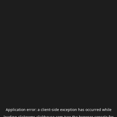
Application error: a
client
-side exception has occurred while
loading
clickgems.clickhouse.com
(see the
browser console
for