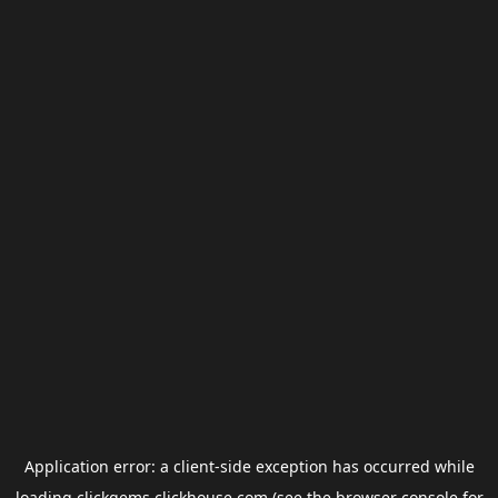
Application error: a
client
-side exception has occurred while
loading
clickgems.clickhouse.com
(see the
browser console
for