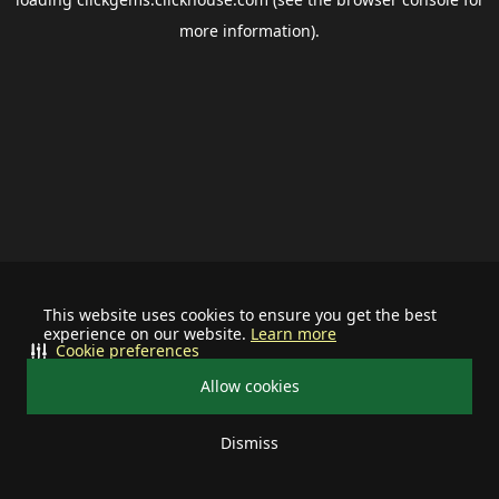
more information).
This website uses cookies to ensure you get the best
experience on our website.
Learn more
Cookie preferences
Allow cookies
Dismiss