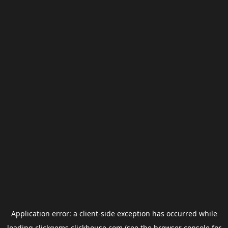
Application error: a
client
-side exception has occurred while
loading
clickgems.clickhouse.com
(see the
browser console
for