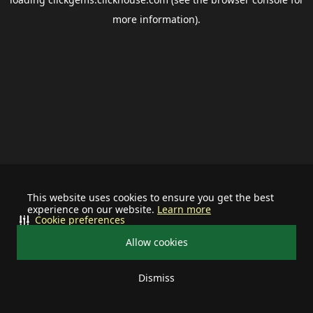
more information).
This website uses cookies to ensure you get the best
experience on our website.
Learn more
Cookie preferences
Allow cookies
Dismiss