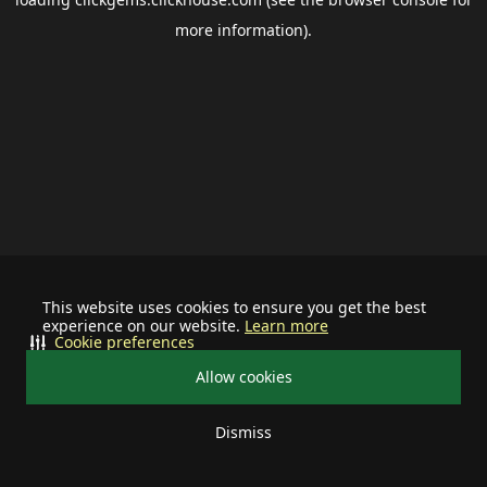
more information).
This website uses cookies to ensure you get the best
experience on our website.
Learn more
Cookie preferences
Allow cookies
Dismiss