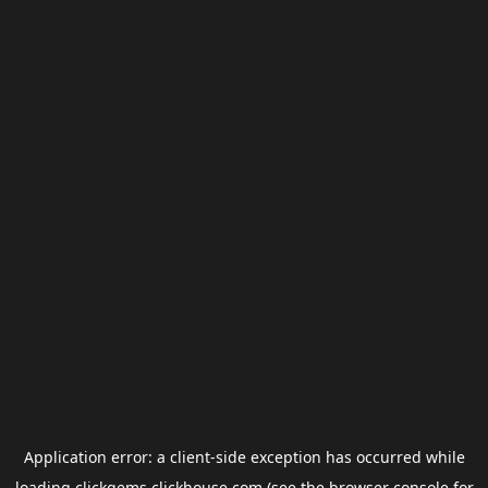
Application error: a
client
-side exception has occurred while
loading
clickgems.clickhouse.com
(see the
browser console
for