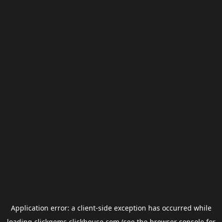
Application error: a
client
-side exception has occurred while
loading
clickgems.clickhouse.com
(see the
browser console
for