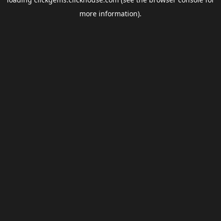
more information).