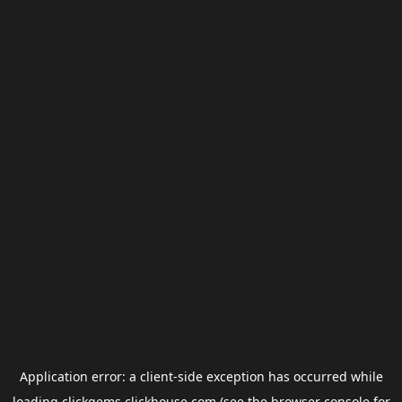
Application error: a
client
-side exception has occurred while
loading
clickgems.clickhouse.com
(see the
browser console
for