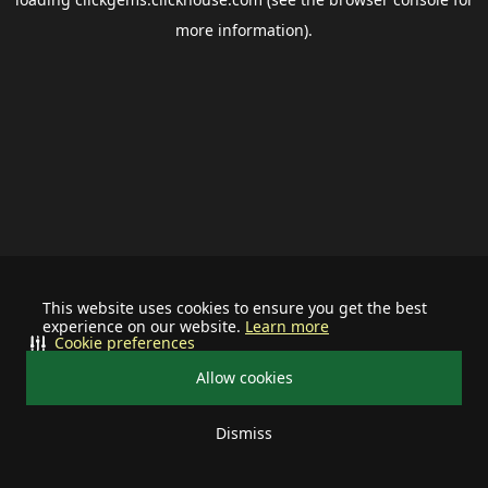
more information).
This website uses cookies to ensure you get the best
experience on our website.
Learn more
Cookie preferences
Allow cookies
Dismiss