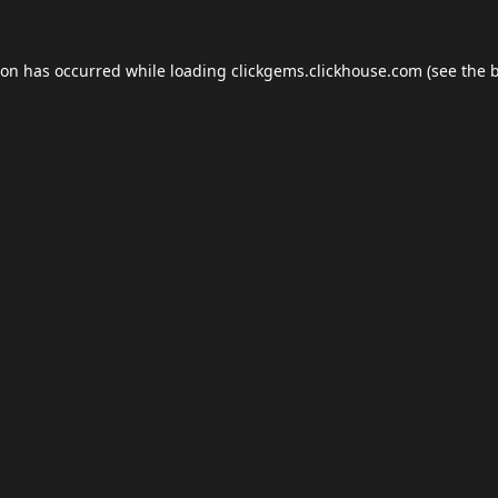
ion has occurred while loading
clickgems.clickhouse.com
(see the