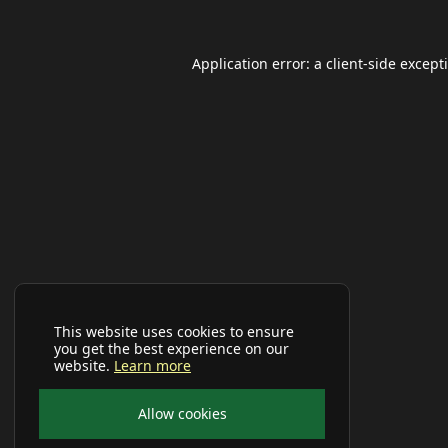
Application error: a
client
-side except
This website uses cookies to ensure
you get the best experience on our
website.
Learn more
Allow cookies