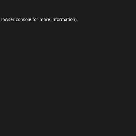
browser console
for more information).