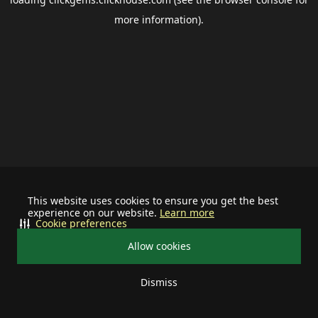
more information).
This website uses cookies to ensure you get the best
experience on our website.
Learn more
Cookie preferences
Allow cookies
Dismiss