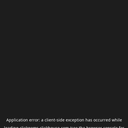
Application error: a
client
-side exception has occurred while
loading
clickgems.clickhouse.com
(see the
browser console
for