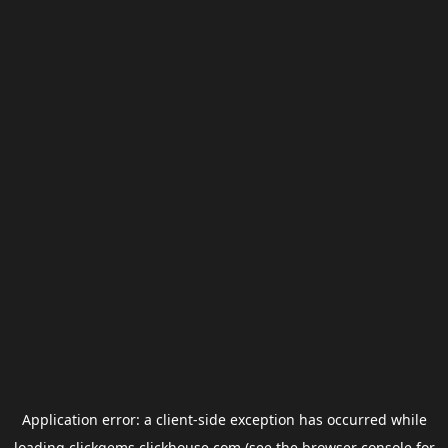
Application error: a
client
-side exception has occurred while
loading
clickgems.clickhouse.com
(see the
browser console
for