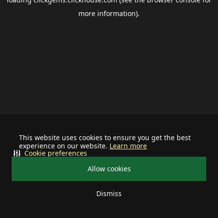
more information).
This website uses cookies to ensure you get the best
experience on our website.
Learn more
Cookie preferences
Allow cookies
Dismiss