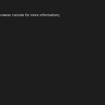
browser console
for more information).