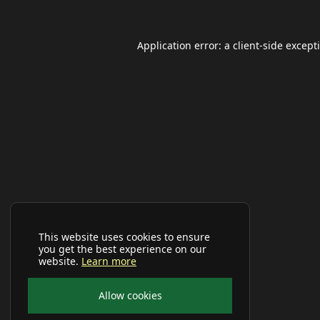
Application error: a
client
-side except
This website uses cookies to ensure
you get the best experience on our
website.
Learn more
Allow cookies