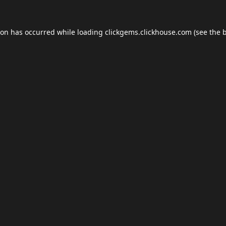
ion has occurred while loading
clickgems.clickhouse.com
(see the