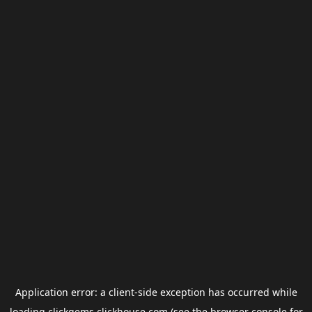
Application error: a
client
-side exception has occurred while
loading
clickgems.clickhouse.com
(see the
browser console
for