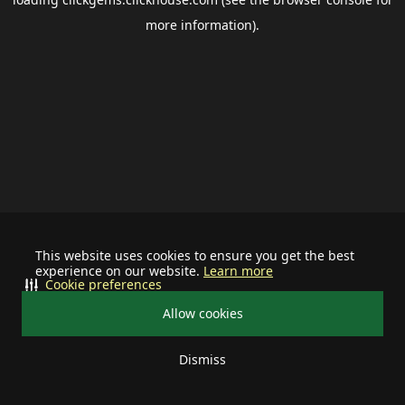
more information).
This website uses cookies to ensure you get the best
experience on our website.
Learn more
Cookie preferences
Allow cookies
Dismiss