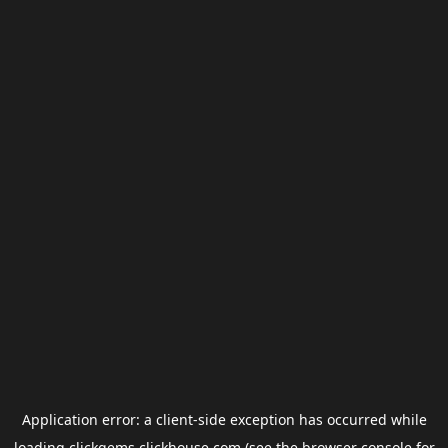
Application error: a
client
-side exception has occurred while
loading
clickgems.clickhouse.com
(see the
browser console
for