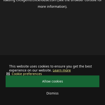
more information).
This website uses cookies to ensure you get the best
experience on our website.
Learn more
Cookie preferences
Allow cookies
Dismiss