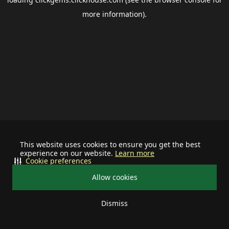
more information).
This website uses cookies to ensure you get the best
experience on our website.
Learn more
Cookie preferences
Allow cookies
Dismiss