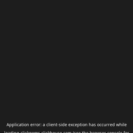
Application error: a
client
-side exception has occurred while
loading
clickgems.clickhouse.com
(see the
browser console
for