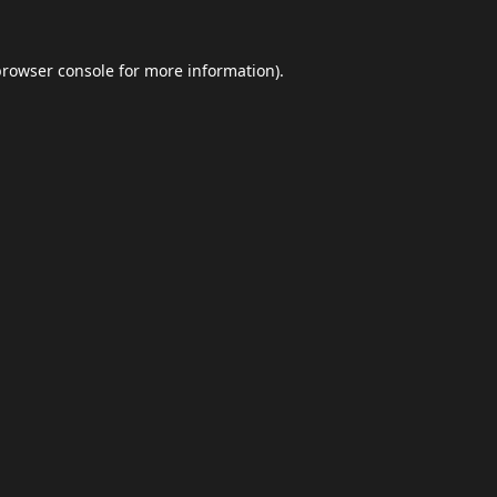
browser console
for more information).