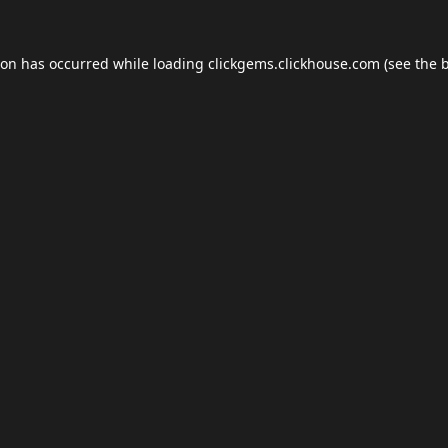
ion has occurred while loading
clickgems.clickhouse.com
(see the