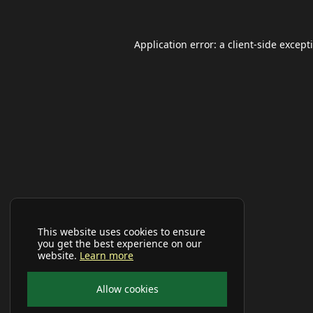
Application error: a
client
-side except
This website uses cookies to ensure
you get the best experience on our
website.
Learn more
Allow cookies