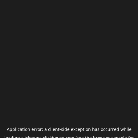
Application error: a
client
-side exception has occurred while
loading
clickgems.clickhouse.com
(see the
browser console
for