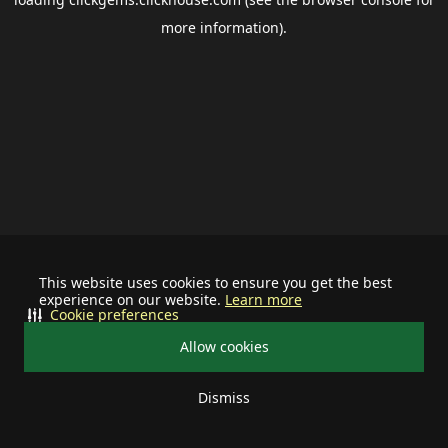
more information).
This website uses cookies to ensure you get the best
experience on our website.
Learn more
Cookie preferences
Allow cookies
Dismiss