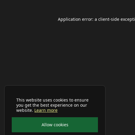
Application error: a
client
-side except
This website uses cookies to ensure
you get the best experience on our
website.
Learn more
Allow cookies