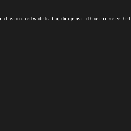
ion has occurred while loading
clickgems.clickhouse.com
(see the