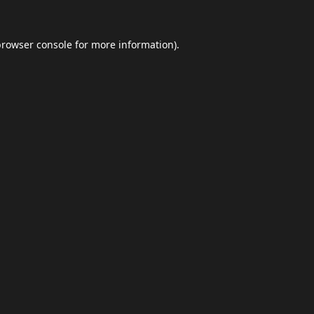
browser console
for more information).