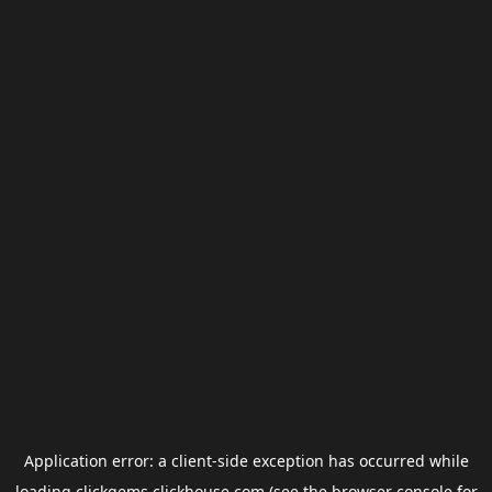
Application error: a
client
-side exception has occurred while
loading
clickgems.clickhouse.com
(see the
browser console
for