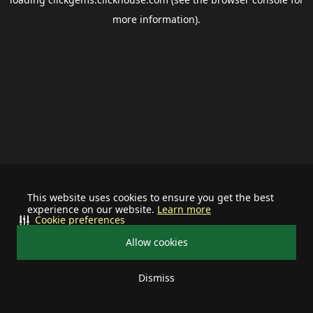
more information).
This website uses cookies to ensure you get the best
experience on our website.
Learn more
Cookie preferences
Allow cookies
Dismiss