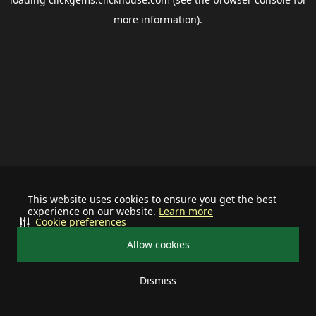
more information).
This website uses cookies to ensure you get the best
experience on our website.
Learn more
Cookie preferences
Allow cookies
Dismiss