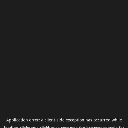
Application error: a
client
-side exception has occurred while
loading
clickgems.clickhouse.com
(see the
browser console
for