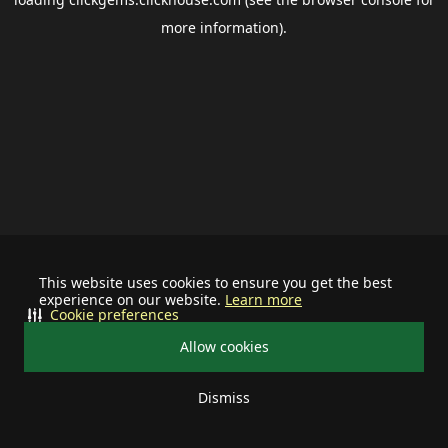
more information).
This website uses cookies to ensure you get the best
experience on our website.
Learn more
Cookie preferences
Allow cookies
Dismiss