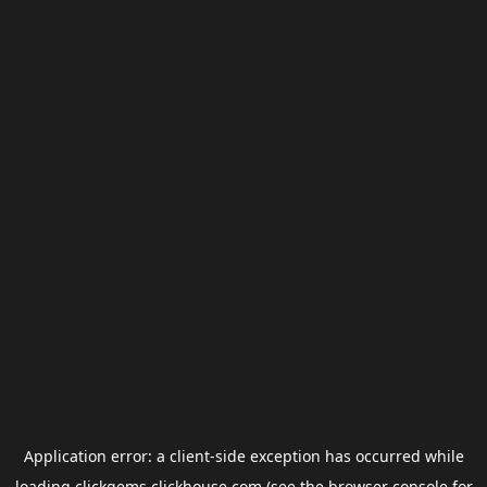
Application error: a
client
-side exception has occurred while
loading
clickgems.clickhouse.com
(see the
browser console
for