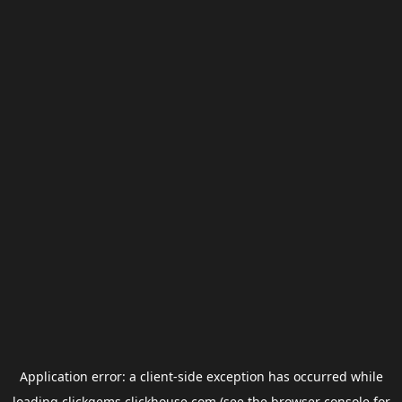
Application error: a
client
-side exception has occurred while
loading
clickgems.clickhouse.com
(see the
browser console
for