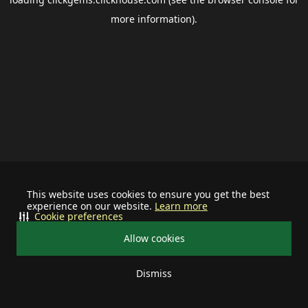
more information).
This website uses cookies to ensure you get the best
experience on our website.
Learn more
Cookie preferences
Allow cookies
Dismiss