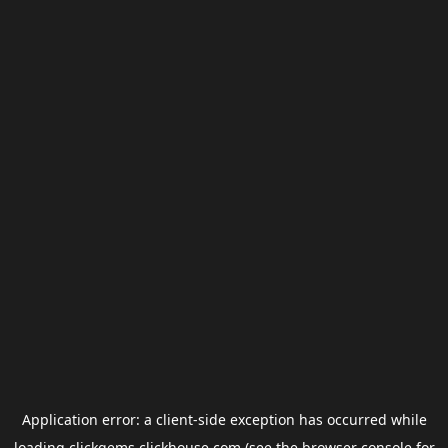
Application error: a
client
-side exception has occurred while
loading
clickgems.clickhouse.com
(see the
browser console
for