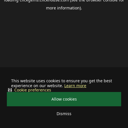
more information).
This website uses cookies to ensure you get the best
experience on our website.
Learn more
Cookie preferences
Allow cookies
Dismiss