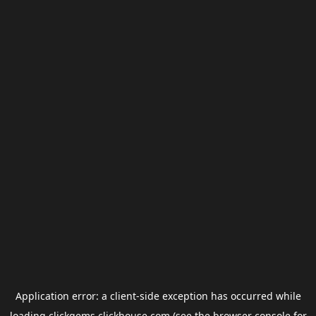
Application error: a
client
-side exception has occurred while
loading
clickgems.clickhouse.com
(see the
browser console
for