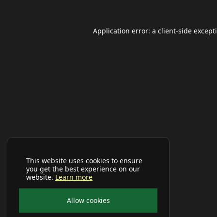
Application error: a
client
-side except
This website uses cookies to ensure
you get the best experience on our
website.
Learn more
Allow cookies