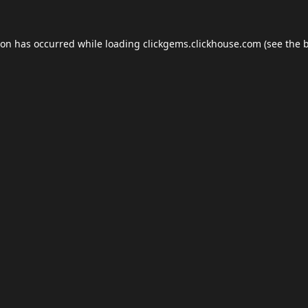
ion has occurred while loading
clickgems.clickhouse.com
(see the