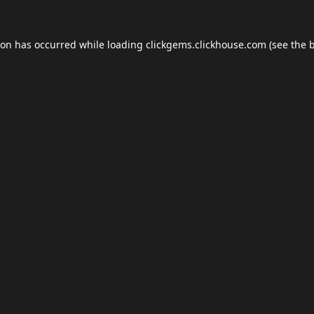
ion has occurred while loading
clickgems.clickhouse.com
(see the