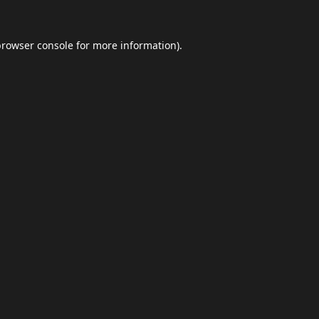
browser console
for more information).