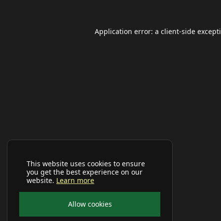
Application error: a
client
-side except
This website uses cookies to ensure
you get the best experience on our
website.
Learn more
Allow cookies