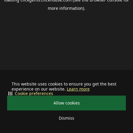
more information).
This website uses cookies to ensure you get the best
experience on our website.
Learn more
Cookie preferences
Allow cookies
Dismiss