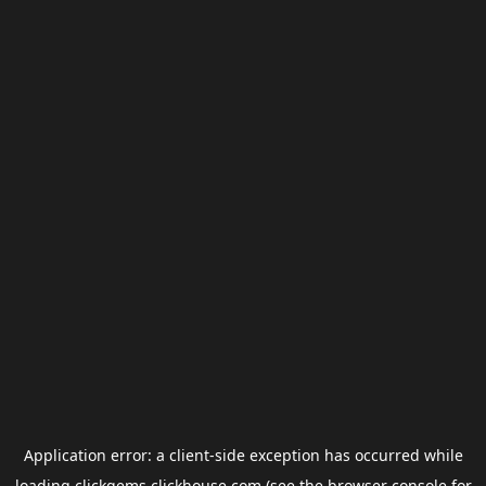
Application error: a
client
-side exception has occurred while
loading
clickgems.clickhouse.com
(see the
browser console
for