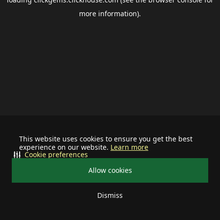
more information).
This website uses cookies to ensure you get the best
experience on our website.
Learn more
Cookie preferences
Allow cookies
Dismiss