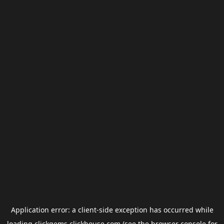
Application error: a
client
-side exception has occurred while
loading
clickgems.clickhouse.com
(see the
browser console
for