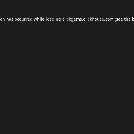
ion has occurred while loading
clickgems.clickhouse.com
(see the