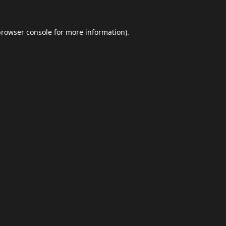
browser console
for more information).