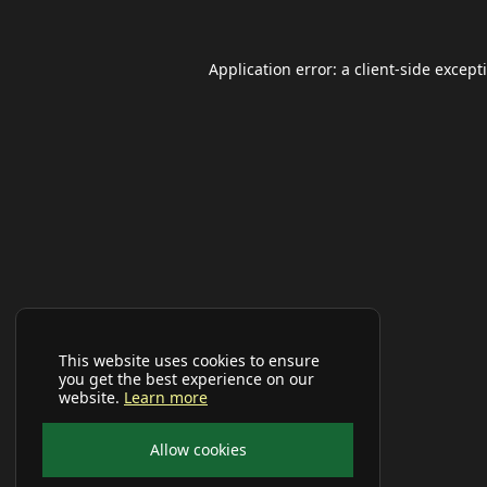
Application error: a
client
-side except
This website uses cookies to ensure
you get the best experience on our
website.
Learn more
Allow cookies