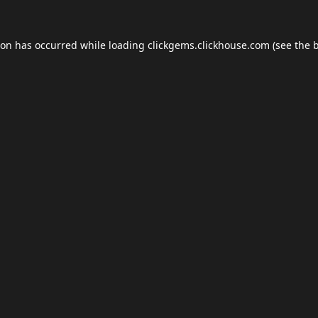
ion has occurred while loading
clickgems.clickhouse.com
(see the